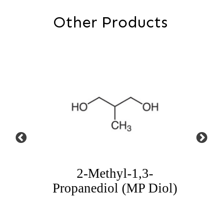
Other Products
iol
2-Methyl-1,3-
Propanediol (MP Diol)