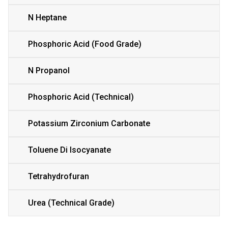
N Heptane
Phosphoric Acid (Food Grade)
N Propanol
Phosphoric Acid (Technical)
Potassium Zirconium Carbonate
Toluene Di Isocyanate
Tetrahydrofuran
Urea (Technical Grade)