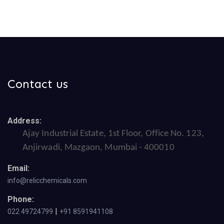
Contact us
Address:
Ajay Industrial Estate, 1st Floor, Office No. 123,
Anjirwadi, Mazgaon, Mumbai - 400010
Email:
info@relicchemicals.com
Phone:
|
022 49724799
+91 8591941108