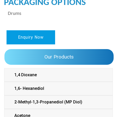
PACKAGING OPTIONS
Drums
Enquiry Now
Our Products
1,4 Dioxane
1,6- Hexanediol
2-Methyl-1,3-Propanediol (MP Diol)
Acetone