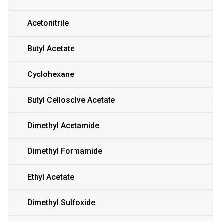
Acetonitrile
Butyl Acetate
Cyclohexane
Butyl Cellosolve Acetate
Dimethyl Acetamide
Dimethyl Formamide
Ethyl Acetate
Dimethyl Sulfoxide