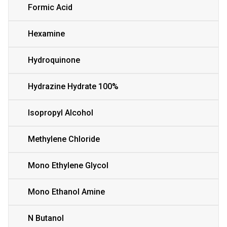
Formic Acid
Hexamine
Hydroquinone
Hydrazine Hydrate 100%
Isopropyl Alcohol
Methylene Chloride
Mono Ethylene Glycol
Mono Ethanol Amine
N Butanol