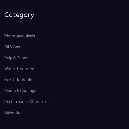
Category
Pharmaceuticals
Oil & Gas
Pulp & Paper
Water Treatment
Fire Retardants
Paints & Coatings
Performance Chemcials
Solvents