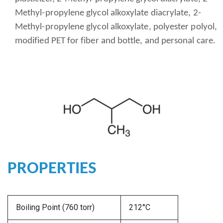
Methyl-propylene glycol alkoxylate diacrylate, 2-
Methyl-propylene glycol alkoxylate, polyester polyol,
modified PET for fiber and bottle, and personal care.
PROPERTIES
Boiling Point (760 torr)
212°C