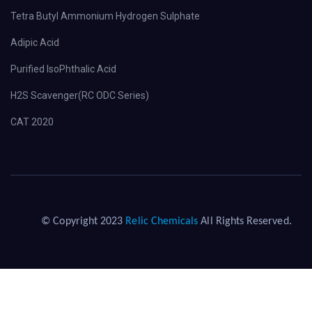
Tetra Butyl Ammonium Hydrogen Sulphate
Adipic Acid
Purified IsoPhthalic Acid
H2S Scavenger(RC ODC Series)
CAT 2020
© Copyright 2023
Relic Chemicals
All Rights Reserved.