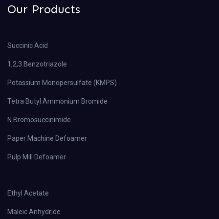
Our Products
Succinic Acid
1,2,3 Benzotriazole
Potassium Monopersulfate (KMPS)
Tetra Butyl Ammonium Bromide
N Bromosuccinimide
Paper Machine Defoamer
Pulp Mill Defoamer
Ethyl Acetate
Maleic Anhydride