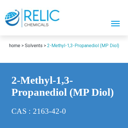
home >
Solvents >
2-Methyl-1,3-Propanediol (MP Diol)
2-Methyl-1,3-
Propanediol (MP Diol)
CAS : 2163-42-0