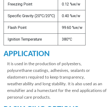
Freezing Point
0.12 %w/w
Specific Gravity (20°C/20°C)
0.40 %w/w
Flash Point
99.60 %w/w
Ignition Temperature
380°C
APPLICATION
It is used in the production of polyesters,
polyurethane coatings, adhesives, sealants or
elastomers required to keep transparency,
weatherability and long stability. It is also used as an
emulsifier and a humectant for the end applications of
personal care products.