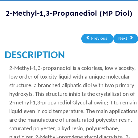
2-Methyl-1,3-Propanediol (MP Diol)
Previous
Next
DESCRIPTION
2-Methyl-1,3-propanediol is a colorless, low viscosity,
low order of toxicity liquid with a unique molecular
structure: a branched aliphatic diol with two primary
hydroxyls. This structure inhibits the crystallization of
2-methyl-1,3-propanediol Glycol allowing it to remain
liquid even in cold temperature. The main applications
are the manufacture of unsaturated polyester resin,
saturated polyester, alkyd resin, polyurethane,
plasticizer, 2-Methyl-propylene glycol diacrylate, 2-