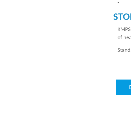
- Pap
STO
KMPS 
of hea
Stand