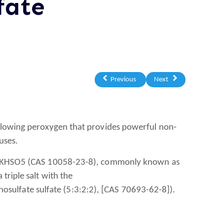
fate
Previous
Next
flowing peroxygen that provides powerful non-
uses.
e, KHSO5 (CAS 10058-23-8), commonly known as
triple salt with the
lfate sulfate (5:3:2:2), [CAS 70693-62-8]).