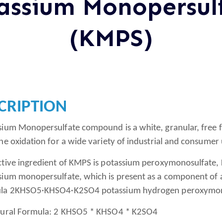
assium Monopersul
(KMPS)
CRIPTION
sium Monopersulfate compound is a white, granular, free 
ne oxidation for a wide variety of industrial and consumer 
ctive ingredient of KMPS is potassium peroxymonosulfat
sium monopersulfate, which is present as a component of a 
la 2KHSO5·KHSO4·K2SO4 potassium hydrogen peroxymonosu
tural Formula: 2 KHSO5 * KHSO4 * K2SO4