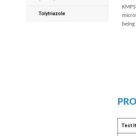
KMPS u
Tolytriazole
microb
being 
PRO
Test 