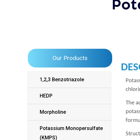
Pot
Our Products
DES
1,2,3 Benzotriazole
Potas
chlori
HEDP
The a
potas
Morpholine
formu
Potassium Monopersulfate
Struc
(KMPS)