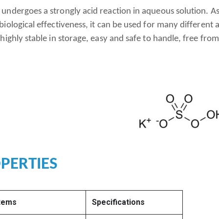
ndergoes a strongly acid reaction in aqueous solution. As a
iological effectiveness, it can be used for many different a
highly stable in storage, easy and safe to handle, free from
PERTIES
Items
Specifications