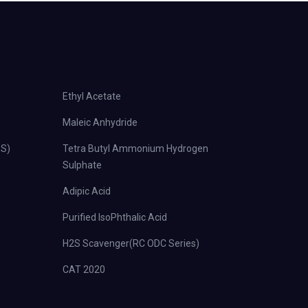
Ethyl Acetate
Maleic Anhydride
PS)
Tetra Butyl Ammonium Hydrogen
Sulphate
Adipic Acid
Purified IsoPhthalic Acid
H2S Scavenger(RC ODC Series)
CAT 2020