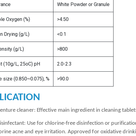
rance
White Powder or Granule
ble Oxygen (%)
>4.50
n Drying (g/L)
<0.1
ensity (g/L)
>800
t (10g/L, 25oC) pH
2.0-2.3
le size (0.850~0.075), %
>90.0
LICATION
ture cleaner: Effective main ingredient in cleaning tablet
infectant: Use for chlorine-free disinfection or purificat
orine acne and eye irritation. Approved for oxidative drin