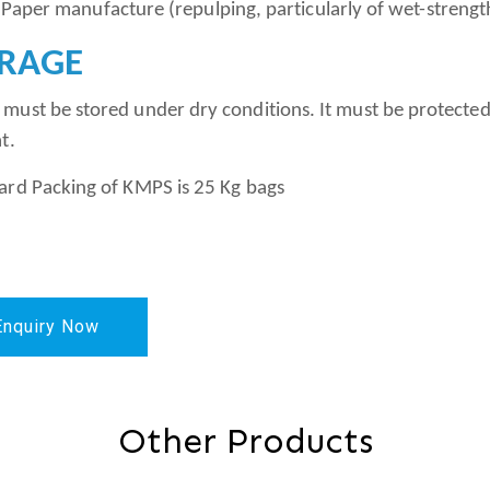
er manufacture (repulping, particularly of wet-st
RAGE
must be stored under dry conditions. It must be protected
t.
ard Packing of KMPS is 25 Kg bags
Enquiry Now
Other Products