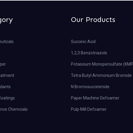
gory
Our Products
uticals
Succinic Acid
1,2,3 Benzotriazole
per
Potassium Monopersulfate (KM
eatment
Tetra Butyl Ammonium Bromide
rdants
N Bromosuccinimide
Coatings
Paper Machine Defoamer
nce Chemcials
Pulp Mill Defoamer