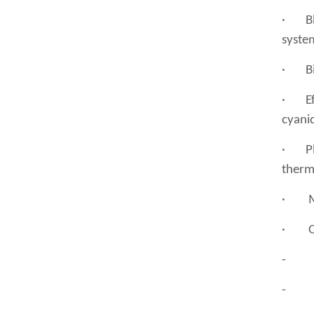
· Ble
system
· Bioc
· Effl
cyanid
· Pla
therm
· Met
· Ot
- Tex
- Che