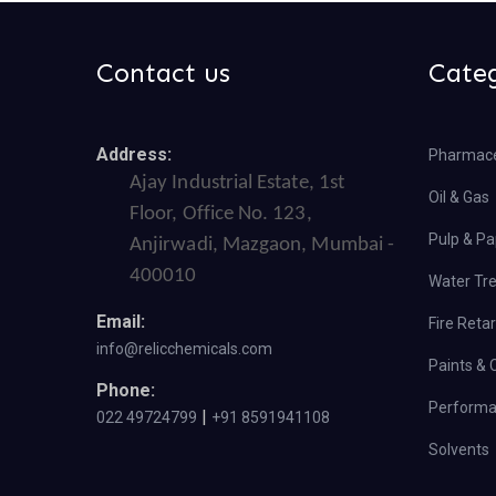
Contact us
Cate
Address:
Pharmace
Ajay Industrial Estate, 1st
Oil & Gas
Floor, Office No. 123,
Pulp & Pa
Anjirwadi, Mazgaon, Mumbai -
400010
Water Tr
Email:
Fire Reta
info@relicchemicals.com
Paints & 
Phone:
Performa
|
022 49724799
+91 8591941108
Solvents