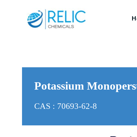
H
Potassium Monopers
CAS : 70693-62-8