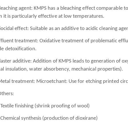
aching agent: KMPS has a bleaching effect comparable to 
 it is particularly effective at low temperatures.
idal effect: Suitable as an additive to acidic cleaning age
uent treatment: Oxidative treatment of problematic effluen
e detoxification.
ster additive: Addition of KMPS leads to generation of ox
al insulation, water absorbency, mechanical properties).
al treatment: Microetchant: Use for etching printed circ
hers:
tile finishing (shrink proofing of wool)
mical synthesis (production of dioxirane)