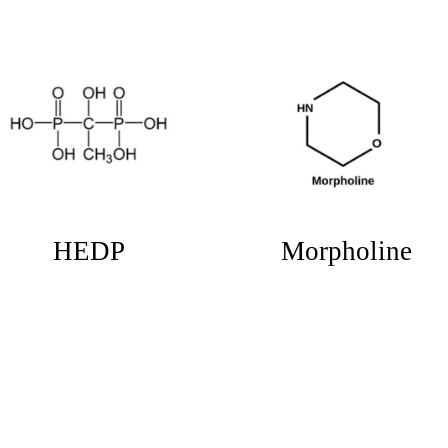
Potassium
Tolytriazole
Monopersulfate
(KMPS)