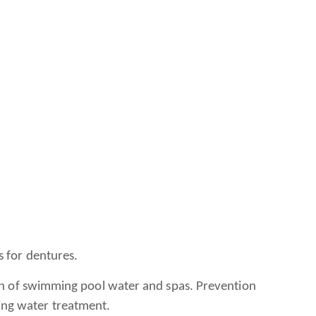
s for dentures.
ion of swimming pool water and spas. Prevention
king water treatment.