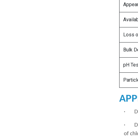
Appea
Availa
Loss o
Bulk D
pH Tes
Partic
APP
· Den
· Dis
of chl