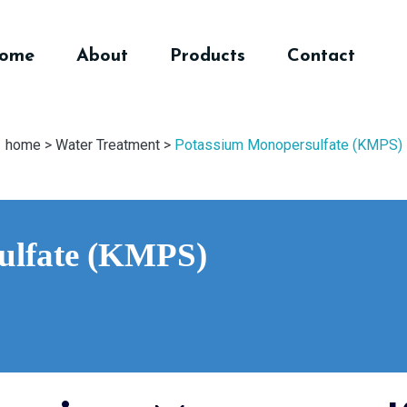
ome
About
Products
Contact
home >
Water Treatment >
Potassium Monopersulfate (KMPS)
ulfate (KMPS)