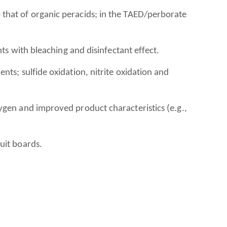
that of organic peracids; in the TAED/perborate
nts with bleaching and disinfectant effect.
ts; sulfide oxidation, nitrite oxidation and
ygen and improved product characteristics (e.g.,
uit boards.