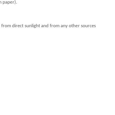
rength paper).
 from direct sunlight and from any other sources