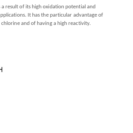
 result of its high oxidation potential and
pplications. It has the particular advantage of
 chlorine and of having a high reactivity.