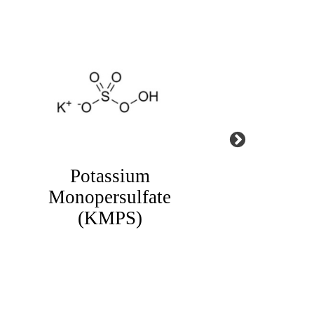
1,2,3 Benzotriazole
HED