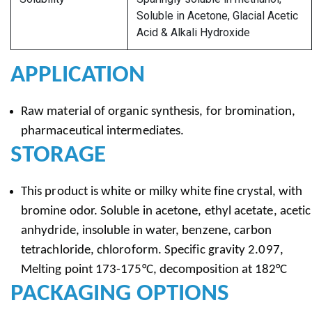
Soluble in Acetone, Glacial Acetic
Acid & Alkali Hydroxide
APPLICATION
Raw material of organic synthesis, for bromination,
pharmaceutical intermediates.
STORAGE
This product is white or milky white fine crystal, with
bromine odor. Soluble in acetone, ethyl acetate, acetic
anhydride, insoluble in water, benzene, carbon
tetrachloride, chloroform. Specific gravity 2.097,
Melting point 173-175°C, decomposition at 182°C
PACKAGING OPTIONS