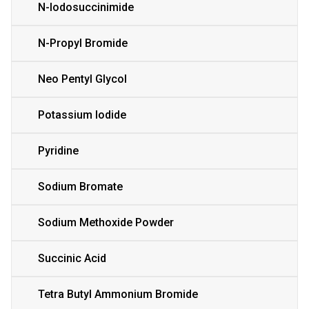
N-Iodosuccinimide
N-Propyl Bromide
Neo Pentyl Glycol
Potassium Iodide
Pyridine
Sodium Bromate
Sodium Methoxide Powder
Succinic Acid
Tetra Butyl Ammonium Bromide