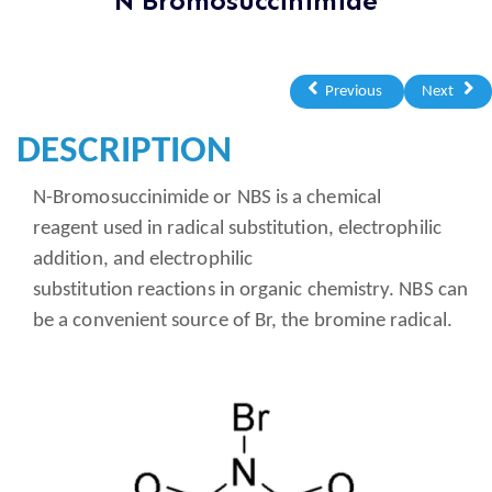
N Bromosuccinimide
Previous
Next
DESCRIPTION
N-Bromosuccinimide or NBS is a chemical
reagent used in radical substitution, electrophilic
addition, and electrophilic
substitution reactions in organic chemistry. NBS can
be a convenient source of Br, the bromine radical.