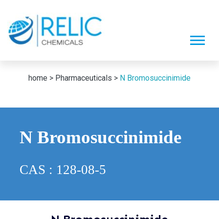
home >
Pharmaceuticals >
N Bromosuccinimide
N Bromosuccinimide
CAS : 128-08-5