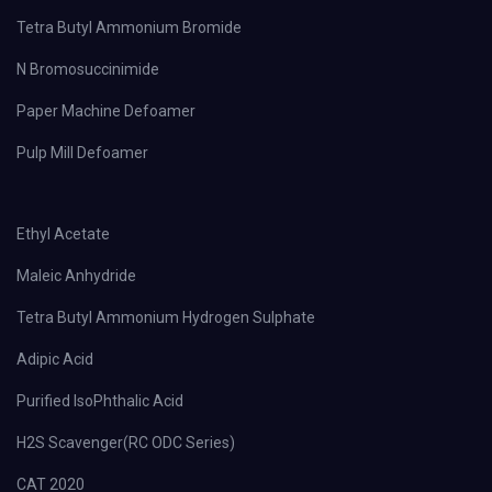
Tetra Butyl Ammonium Bromide
N Bromosuccinimide
Paper Machine Defoamer
Pulp Mill Defoamer
Ethyl Acetate
Maleic Anhydride
Tetra Butyl Ammonium Hydrogen Sulphate
Adipic Acid
Purified IsoPhthalic Acid
H2S Scavenger(RC ODC Series)
CAT 2020