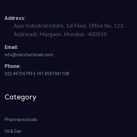
Address:
Ajay Industrial Estate, 1st Floor, Office No. 123,
Anjirwadi, Mazgaon, Mumbai - 400010
Email:
info@relicchemicals.com
Phone:
|
022 49724799
+91 8591941108
Category
Pharmaceuticals
Oil & Gas