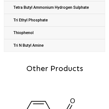
Tetra Butyl Ammonium Hydrogen Sulphate
Tri Ethyl Phosphate
Thiophenol
Tri N Butyl Amine
Other Products