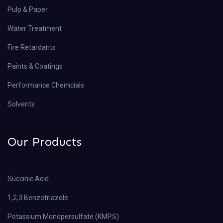
Pulp & Paper
Water Treatment
Fire Retardants
Paints & Coatings
Performance Chemcials
Solvents
Our Products
Succinic Acid
1,2,3 Benzotriazole
Potassium Monopersulfate (KMPS)