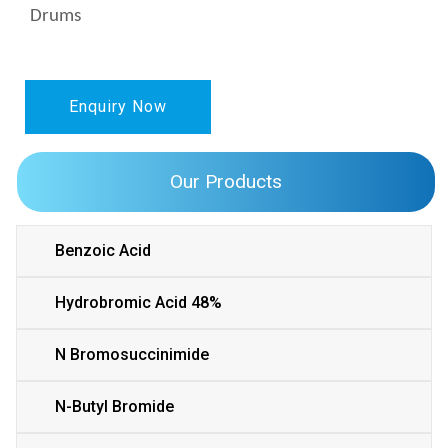
Drums
Enquiry Now
Our Products
Benzoic Acid
Hydrobromic Acid 48%
N Bromosuccinimide
N-Butyl Bromide