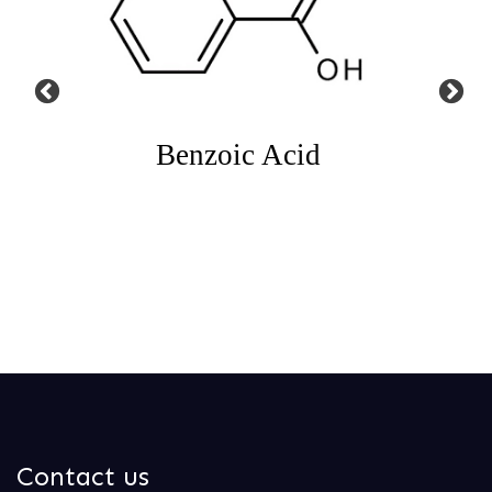
Acid
N Bromosuccinimide
N-B
Contact us