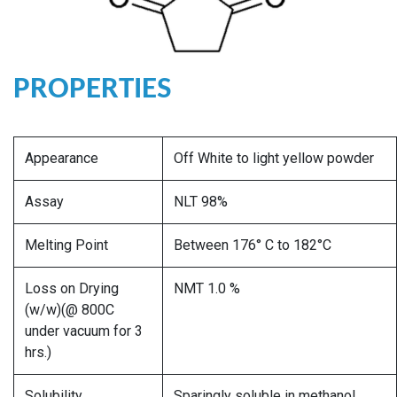
PROPERTIES
Appearance
Off White to light yellow powder
Assay
NLT 98%
Melting Point
Between 176° C to 182°C
Loss on Drying
NMT 1.0 %
(w/w)(@ 800C
under vacuum for 3
hrs.)
Solubility
Sparingly soluble in methanol,